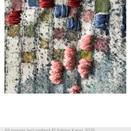
All images and content © Sabine Kaner 2026.