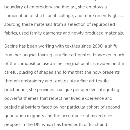
boundary of embroidery and fine art, she employs a
combination of stitch, print, collage, and more recently glass,
sourcing these materials from a selection of repurposed
fabrics, used family garments and newly produced materials.
Sabine has been working with textiles since 2000, a shift
from her original training as a fine art printer. However, much
of the composition used in her original prints is evident in the
careful placing of shapes and forms that she now presents
through embroidery and textiles. As a fine art textile
practitioner, she provides a unique perspective integrating
powerful themes that reflect her lived experience and
prejudicial barriers faced by her particular cohort of second
generation migrants and the acceptance of mixed race
peoples in the UK, which has been both difficult and