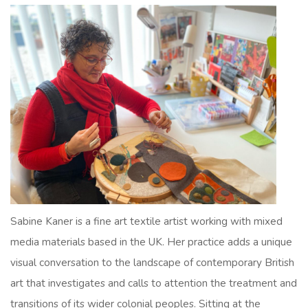
Sabine Kaner is a fine art textile artist working with mixed
media materials based in the UK. Her practice adds a unique
visual conversation to the landscape of contemporary British
art that investigates and calls to attention the treatment and
transitions of its wider colonial peoples. Sitting at the