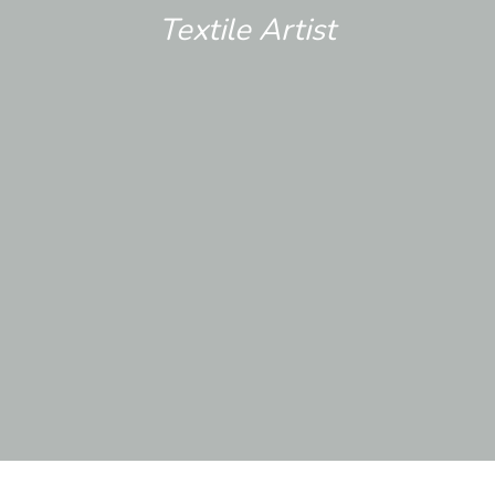
Textile Artist