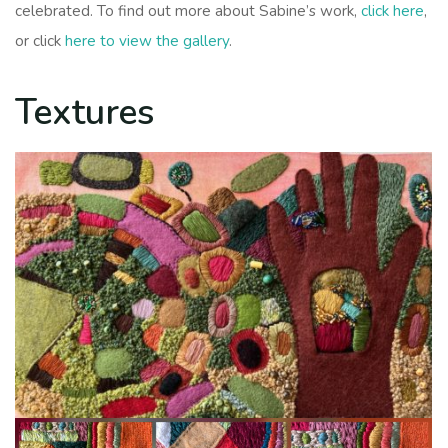
celebrated. To find out more about Sabine’s work,
click here
,
or click
here to view the gallery
.
Textures