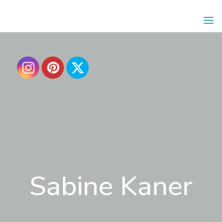
SABINE
KANER
Sabine Kaner